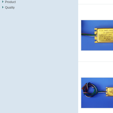
Product
Quality