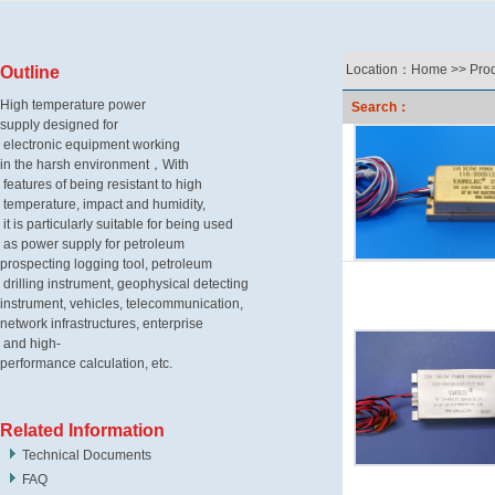
Location：
Home
>>
Pro
Outline
High temperature power
Search：
supply designed for
electronic equipment
working
in the harsh environment，
With
features of being
resistant
to high
temperature, impact
and humidity,
it is particularly
suitable for being used
as power
supply
for petroleum
prospecting
logging tool, petroleum
drilling
instrument, geophysical detecting
instrument,
vehicles, telecommunication,
network infrastructures,
enterprise
and high-
performance calculation, etc.
Related Information
Technical Documents
FAQ