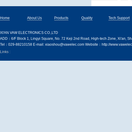
Home
About Us
Products
Quality
Tech Support
XI′AN VAW ELECTRONICS CO.,LTD
ADD：6/F Block 1, Lingyi Square, No. 72 Keji 2nd Road, High-tech Zone, Xi'an, S
Tel：029-88210158 E-mail: xiaoshou@vawelec.com Website：http://www.vawelec
Links :