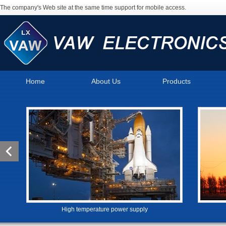
The company's Web site at the same time support for mobile access.
Home
About Us
Products
High temperature power supply