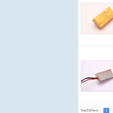
Total53Piece
1