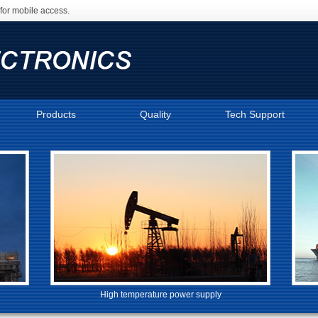
for mobile access.
Products
Quality
Tech Support
High temperature power supply