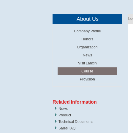
About Us
Lo
Company Profile
Honors
Organization
News
Visit Lanxin
Course
Provision
Related Information
News
Product
Technical Documents
Sales FAQ