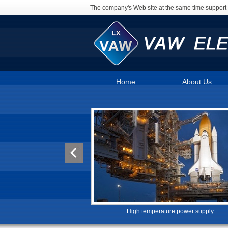
The company's Web site at the same time support 
Home
About Us
High temperature power supply